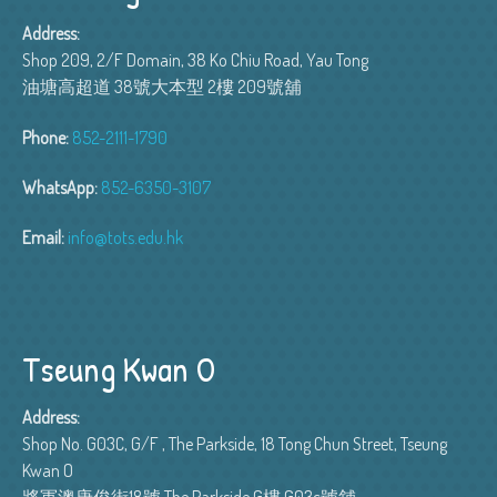
Address:
Shop 209, 2/F Domain, 38 Ko Chiu Road, Yau Tong
油塘高超道 38號大本型 2樓 209號舖
Phone:
852-2111-1790
WhatsApp:
852-6350-3107
Email:
info@tots.edu.hk
Tseung Kwan O
Address:
Shop No. G03C, G/F , The Parkside, 18 Tong Chun Street, Tseung
Kwan O
將軍澳唐俊街18號 The Parkside G樓 G03c號舖