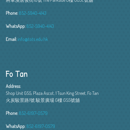
Phone:
852-5940-4143
WhatsApp:
852-5940-4143
Email:
info@tots.edu.hk
Fo Tan
Address:
Shop Unit G55, Plaza Ascot, 1 Tsun King Street, Fo Tan
火炭駿景路1號 駿景廣場 G樓 G55號舖
Phone:
852-6197-0579
WhatsApp:
852-6197-0579