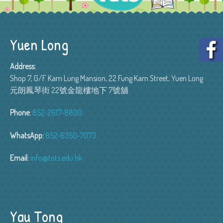
Yuen Long
Address:
Shop 7, G/F Kam Lung Mansion, 22 Fung Kam Street, Yuen Long
元朗鳳琴街 22號金龍樓地下 7號舖
Phone:
852-2617-8800
WhatsApp:
852-6350-7073
Email:
info@tots.edu.hk
Yau Tong