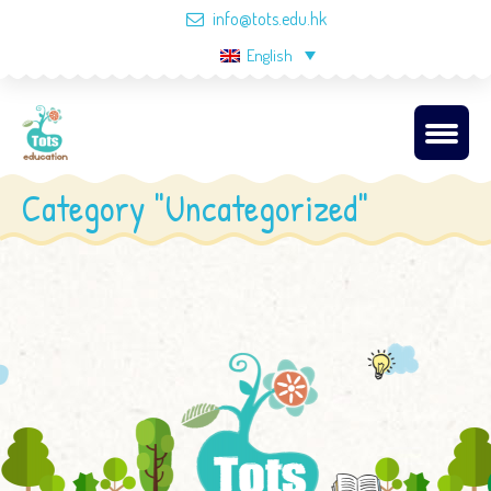
info@tots.edu.hk
English
Category "Uncategorized"