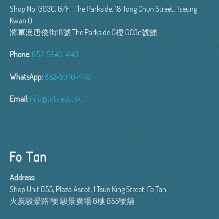
Shop No. G03C, G/F , The Parkside, 18 Tong Chun Street, Tseung
Kwan O
將軍澳唐俊街18號 The Parkside G樓 G03c號舖
Phone:
852-5940-4143
WhatsApp:
852-5940-4143
Email:
info@tots.edu.hk
Fo Tan
Address:
Shop Unit G55, Plaza Ascot, 1 Tsun King Street, Fo Tan
火炭駿景路1號 駿景廣場 G樓 G55號舖