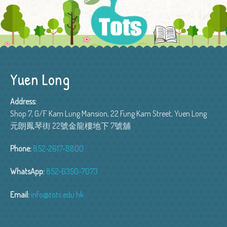
Yuen Long
Address:
Shop 7, G/F Kam Lung Mansion, 22 Fung Kam Street, Yuen Long
元朗鳳琴街 22號金龍樓地下 7號舖
Phone:
852-2617-8800
WhatsApp:
852-6350-7073
Email:
info@tots.edu.hk