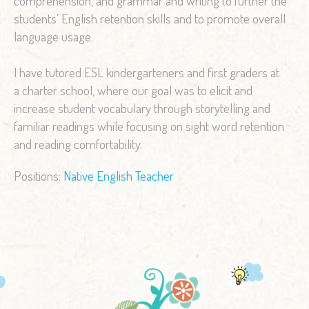
comprehension, and grammar and writing to further the
students’ English retention skills and to promote overall
language usage.
I have tutored ESL kindergarteners and first graders at
a charter school, where our goal was to elicit and
increase student vocabulary through storytelling and
familiar readings while focusing on sight word retention
and reading comfortability.
Positions:
Native English Teacher