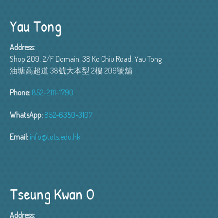
Yau Tong
Address:
Shop 209, 2/F Domain, 38 Ko Chiu Road, Yau Tong
油塘高超道 38號大本型 2樓 209號舖
Phone:
852-2111-1790
WhatsApp:
852-6350-3107
Email:
info@tots.edu.hk
Tseung Kwan O
Address: