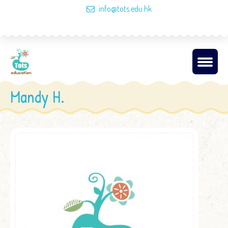
info@tots.edu.hk
Mandy H.