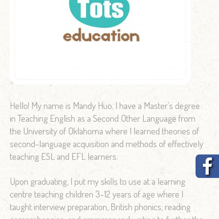
Hello! My name is Mandy Huo. I have a Master’s degree
in Teaching English as a Second Other Language from
the University of Oklahoma where I learned theories of
second-language acquisition and methods of effectively
teaching ESL and EFL learners.
Upon graduating, I put my skills to use at a learning
centre teaching children 3-12 years of age where I
taught interview preparation, British phonics, reading