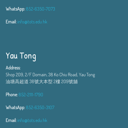
WhatsApp:
852-6350-7073
Email:
info@tots.edu.hk
Yau Tong
Address:
Shop 209, 2/F Domain, 38 Ko Chiu Road, Yau Tong
油塘高超道 38號大本型 2樓 209號舖
Phone:
852-2111-1790
WhatsApp:
852-6350-3107
Email:
info@tots.edu.hk