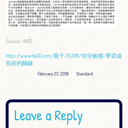
Source: HK01
https://www.hk01.com/親子/153118/幼兒敏感-學習成
長前的關鍵
February 23, 2018
Standard
Leave a Reply