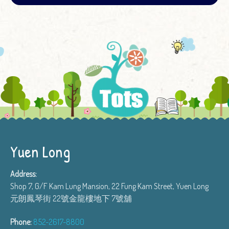
Yuen Long
Address:
Shop 7, G/F Kam Lung Mansion, 22 Fung Kam Street, Yuen Long
元朗鳳琴街 22號金龍樓地下 7號舖
Phone:
852-2617-8800