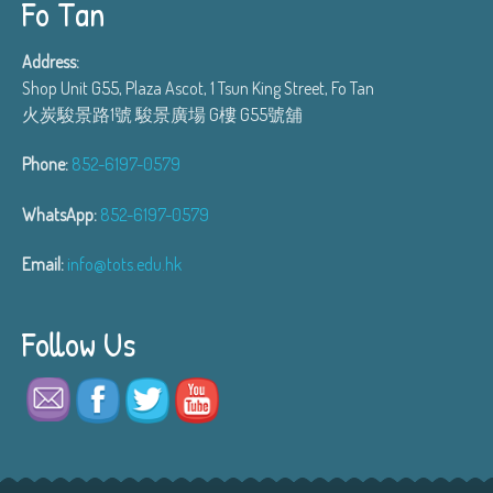
Fo Tan
Address:
Shop Unit G55, Plaza Ascot, 1 Tsun King Street, Fo Tan
火炭駿景路1號 駿景廣場 G樓 G55號舖
Phone:
852-6197-0579
WhatsApp:
852-6197-0579
Email:
info@tots.edu.hk
Follow Us