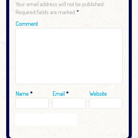
Your email address will not be published.
Required fields are marked
*
Comment
Name
*
Email
*
Website