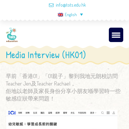
info@tots.edu.hk
English
Media Interview (HK01)
早前「香港01」「01親子」黎到我地元朗校訪問
Teacher Jen及Teacher Rachael，
佢地以老師及家長身份分享小朋友喺學習時一些
敏感症狀帶來問題！