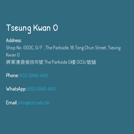
Tseung Kwan O
Address:
Shop No. G03C, G/F , The Parkside, 18 Tong Chun Street, Tseung
Kwan O
將軍澳唐俊街18號 The Parkside G樓 G03c號舖
Phone:
852-5940-4143
WhatsApp:
852-5940-4143
Email:
info@tots.edu.hk