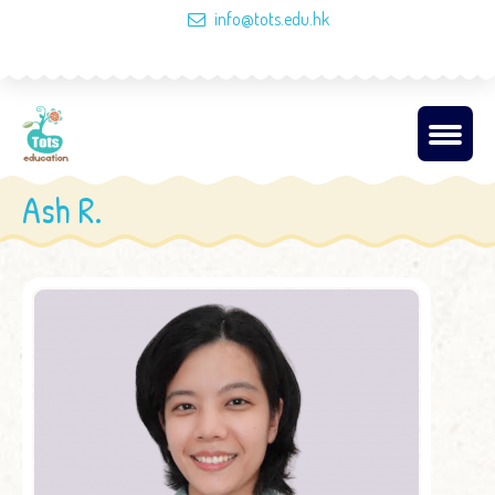
info@tots.edu.hk
Ash R.