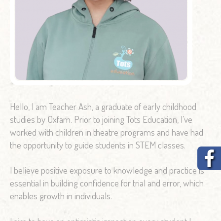
Hello, I am Teacher Ash, a graduate of early childhood
studies by Oxfam. Prior to joining Tots Education, I’ve
worked with children in theatre programs and have had
the opportunity to guide students in STEM classes.
I believe positive exposure to knowledge and practice is
essential in building confidence for trial and error, which
enables growth in individuals.