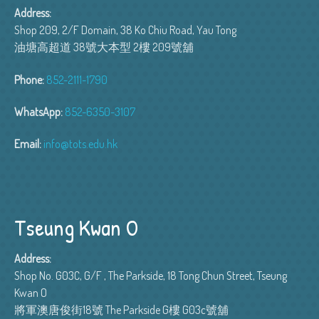
Address:
Shop 209, 2/F Domain, 38 Ko Chiu Road, Yau Tong
油塘高超道 38號大本型 2樓 209號舖
Phone:
852-2111-1790
WhatsApp:
852-6350-3107
Email:
info@tots.edu.hk
Tseung Kwan O
Address:
Shop No. G03C, G/F , The Parkside, 18 Tong Chun Street, Tseung
Kwan O
將軍澳唐俊街18號 The Parkside G樓 G03c號舖