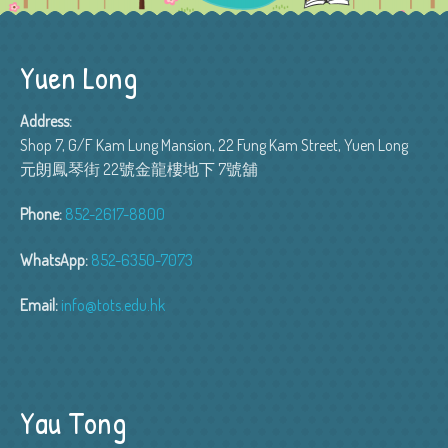
Yuen Long
Address:
Shop 7, G/F Kam Lung Mansion, 22 Fung Kam Street, Yuen Long
元朗鳳琴街 22號金龍樓地下 7號舖
Phone:
852-2617-8800
WhatsApp:
852-6350-7073
Email:
info@tots.edu.hk
Yau Tong