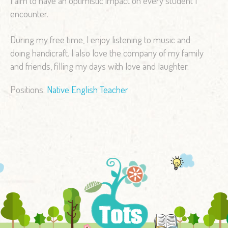
I aim to have an optimistic impact on every student I
encounter.
During my free time, I enjoy listening to music and
doing handicraft. I also love the company of my family
and friends, filling my days with love and laughter.
Positions:
Native English Teacher