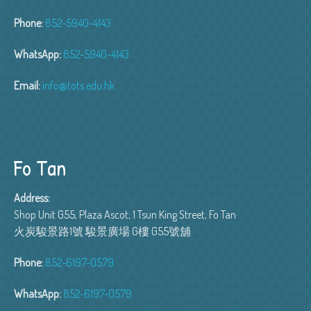
Phone:
852-5940-4143
WhatsApp:
852-5940-4143
Email:
info@tots.edu.hk
Fo Tan
Address:
Shop Unit G55, Plaza Ascot, 1 Tsun King Street, Fo Tan
火炭駿景路1號 駿景廣場 G樓 G55號舖
Phone:
852-6197-0579
WhatsApp:
852-6197-0579