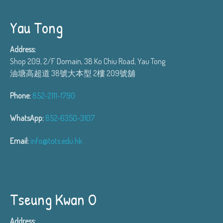
Yau Tong
Address:
Shop 209, 2/F Domain, 38 Ko Chiu Road, Yau Tong
油塘高超道 38號大本型 2樓 209號舖
Phone:
852-2111-1790
WhatsApp:
852-6350-3107
Email:
info@tots.edu.hk
Tseung Kwan O
Address: