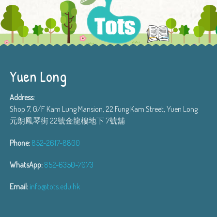
Yuen Long
Address:
Shop 7, G/F Kam Lung Mansion, 22 Fung Kam Street, Yuen Long
元朗鳳琴街 22號金龍樓地下 7號舖
Phone:
852-2617-8800
WhatsApp:
852-6350-7073
Email:
info@tots.edu.hk