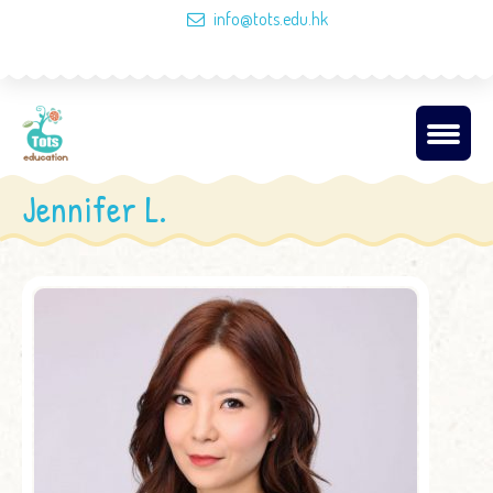
info@tots.edu.hk
Jennifer L.