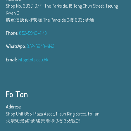
Shop No. G03C, G/F , The Parkside, 18 Tong Chun Street, Tseung
Kwan O
將軍澳唐俊街18號 The Parkside G樓 G03c號舖
Phone:
852-5940-4143
WhatsApp:
852-5940-4143
Email:
info@tots.edu.hk
Fo Tan
Address:
Shop Unit G55, Plaza Ascot, 1 Tsun King Street, Fo Tan
火炭駿景路1號 駿景廣場 G樓 G55號舖