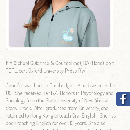
MA (School Guidance & Counselling), BA (Hons), cert
TEFL, cert Oxford University Press RWI
Jennifer was born in Cambridge, UK and raised in the
US. She received her B.A. Honors in Psychology and
Sociology from the State University of New York at
Stony Brook. After graduated from University, she
returned to Hong Kong to teach Oral English. She has
been teaching English for over 10 years. She also