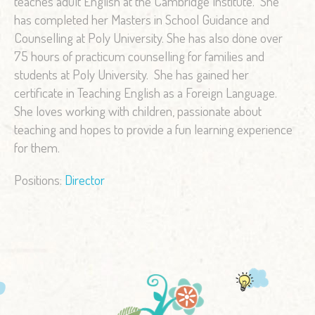
teaches adult English at the Cambridge Institute. She
has completed her Masters in School Guidance and
Counselling at Poly University. She has also done over
75 hours of practicum counselling for families and
students at Poly University. She has gained her
certificate in Teaching English as a Foreign Language.
She loves working with children, passionate about
teaching and hopes to provide a fun learning experience
for them.
Positions:
Director