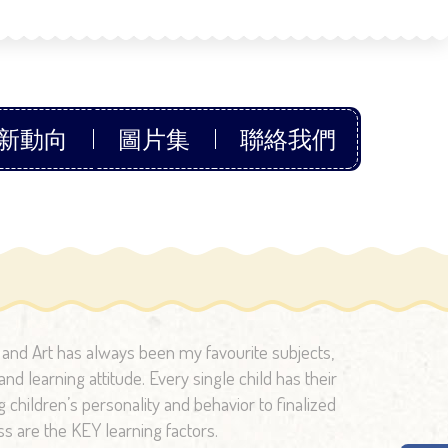
新動向
圖片集
聯絡我們
c and Art has always been my favourite subjects,
nd learning attitude. Every single child has their
children’s personality and behavior to finalized
ss are the KEY learning factors.