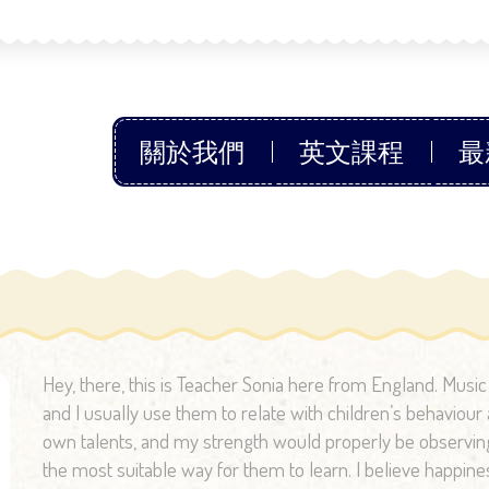
關於我們
英文課程
最
Hey, there, this is Teacher Sonia here from England. Musi
and I usually use them to relate with children’s behaviour a
own talents, and my strength would properly be observing 
the most suitable way for them to learn. I believe happine