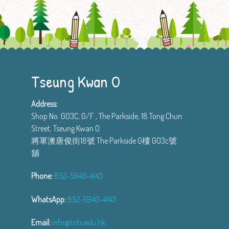
Tseung Kwan O
Address:
Shop No. G03C, G/F , The Parkside, 18 Tong Chun
Street, Tseung Kwan O
將軍澳唐俊街18號 The Parkside G樓 G03c號
舖
Phone:
852-5940-4143
WhatsApp:
852-5940-4143
Email:
info@tots.edu.hk