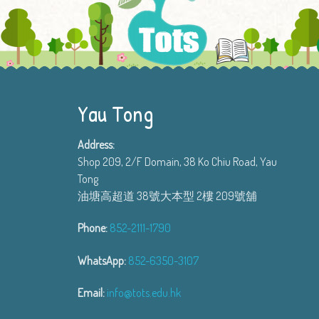
Yau Tong
Address:
Shop 209, 2/F Domain, 38 Ko Chiu Road, Yau
Tong
油塘高超道 38號大本型 2樓 209號舖
Phone:
852-2111-1790
WhatsApp:
852-6350-3107
Email:
info@tots.edu.hk