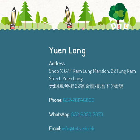
Yuen Long
Address:
Shop 7, G/F Kam Lung Mansion, 22 Fung Kam
Street, Yuen Long
元朗鳳琴街 22號金龍樓地下 7號舖
Phone:
852-2617-8800
WhatsApp:
852-6350-7073
Email:
info@tots.edu.hk