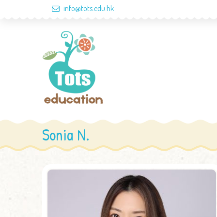
info@tots.edu.hk
Sonia N.