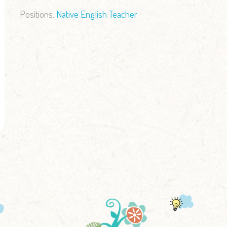
Positions:
Native English Teacher